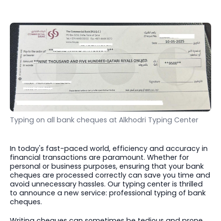
Typing on all bank cheques at Alkhodri Typing Center
In today's fast-paced world, efficiency and accuracy in
financial transactions are paramount. Whether for
personal or business purposes, ensuring that your bank
cheques are processed correctly can save you time and
avoid unnecessary hassles. Our typing center is thrilled
to announce a new service: professional typing of bank
cheques.
Writing cheques can sometimes be tedious and prone