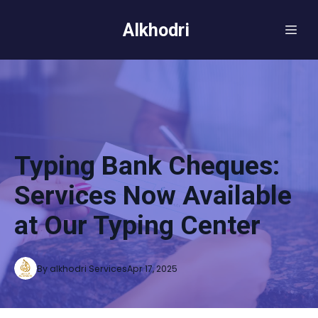
Alkhodri
Typing Bank Cheques:
Services Now Available
at Our Typing Center
By
alkhodri
Services
Apr 17, 2025