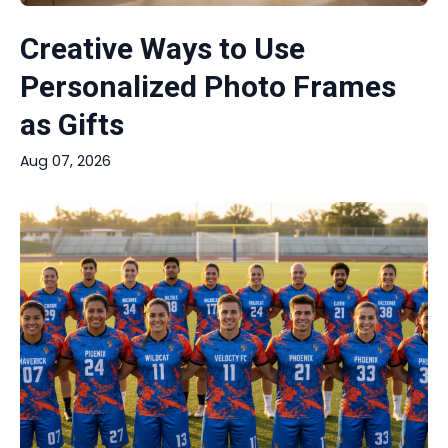
Creative Ways to Use
Personalized Photo Frames
as Gifts
Aug 07, 2026