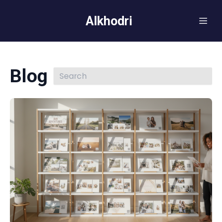
Alkhodri
Blog