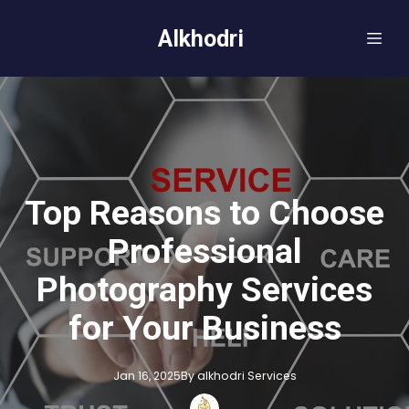
Alkhodri
Top Reasons to Choose
Professional
Photography Services
for Your Business
Jan 16, 2025
By
alkhodri
Services