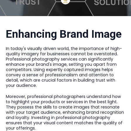
Enhancing Brand Image
In today's visually driven world, the importance of high-
quality imagery for businesses cannot be overstated.
Professional photography services can significantly
enhance your brand's image, setting you apart from
competitors. Using expertly captured images helps
convey a sense of professionalism and attention to
detail, which are crucial factors in building trust with
your audience.
Moreover, professional photographers understand how
to highlight your products or services in the best light.
They possess the skills to create images that resonate
with your target audience, enhancing brand recognition
and loyalty. Investing in professional photography
ensures that your visual content matches the quality of
your offerings.