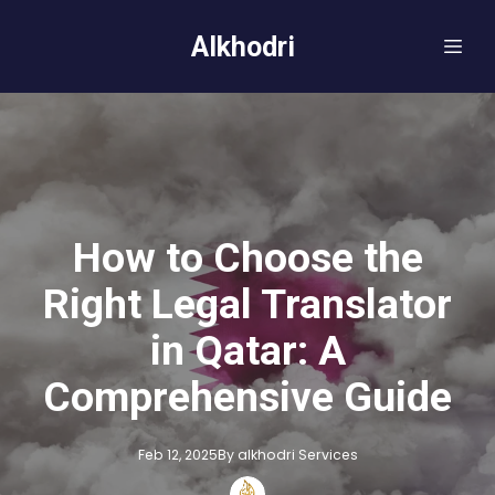
Alkhodri
How to Choose the
Right Legal Translator
in Qatar: A
Comprehensive Guide
Feb 12, 2025
By
alkhodri
Services