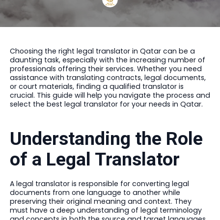
Choosing the right legal translator in Qatar can be a
daunting task, especially with the increasing number of
professionals offering their services. Whether you need
assistance with translating contracts, legal documents,
or court materials, finding a qualified translator is
crucial. This guide will help you navigate the process and
select the best legal translator for your needs in Qatar.
Understanding the Role
of a Legal Translator
A legal translator is responsible for converting legal
documents from one language to another while
preserving their original meaning and context. They
must have a deep understanding of legal terminology
and concepts in both the source and target languages.