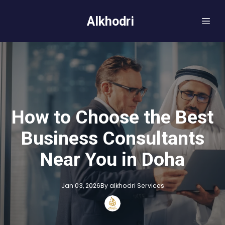
Alkhodri
How to Choose the Best
Business Consultants
Near You in Doha
Jan 03, 2026
By
alkhodri
Services