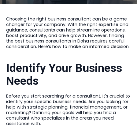
Choosing the right business consultant can be a game-
changer for your company. With the right expertise and
guidance, consultants can help streamline operations,
boost productivity, and drive growth. However, finding
the best business consultants in Doha requires careful
consideration. Here’s how to make an informed decision.
Identify Your Business
Needs
Before you start searching for a consultant, it's crucial to
identify your specific business needs. Are you looking for
help with strategic planning, financial management, or
marketing? Defining your goals will help you find a
consultant who specializes in the areas you need
assistance with.