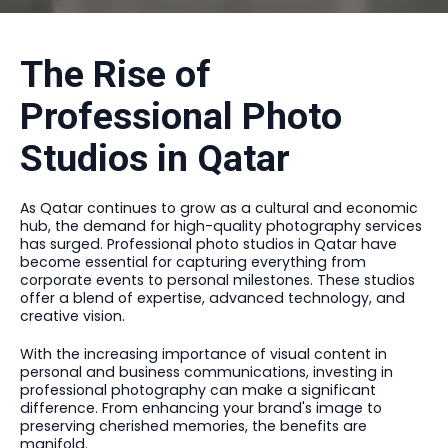
The Rise of
Professional Photo
Studios in Qatar
As Qatar continues to grow as a cultural and economic
hub, the demand for high-quality photography services
has surged. Professional photo studios in Qatar have
become essential for capturing everything from
corporate events to personal milestones. These studios
offer a blend of expertise, advanced technology, and
creative vision.
With the increasing importance of visual content in
personal and business communications, investing in
professional photography can make a significant
difference. From enhancing your brand's image to
preserving cherished memories, the benefits are
manifold.