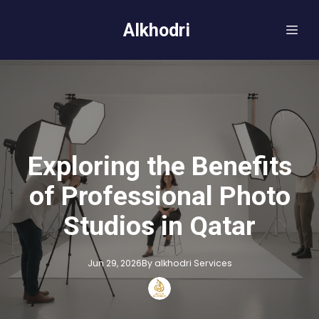
Alkhodri
Exploring the Benefits
of Professional Photo
Studios in Qatar
Jun 29, 2026
By
alkhodri
Services