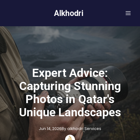
Alkhodri
Expert Advice:
Capturing Stunning
Photos in Qatar's
Unique Landscapes
Jun 14, 2026
By
alkhodri
Services