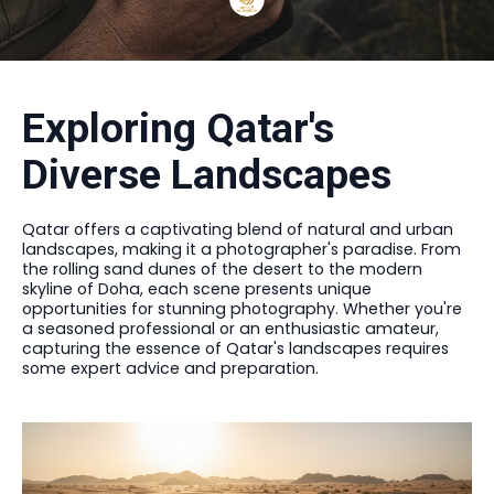
Exploring Qatar's
Diverse Landscapes
Qatar offers a captivating blend of natural and urban
landscapes, making it a photographer's paradise. From
the rolling sand dunes of the desert to the modern
skyline of Doha, each scene presents unique
opportunities for stunning photography. Whether you're
a seasoned professional or an enthusiastic amateur,
capturing the essence of Qatar's landscapes requires
some expert advice and preparation.