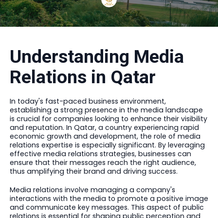
Understanding Media
Relations in Qatar
In today's fast-paced business environment,
establishing a strong presence in the media landscape
is crucial for companies looking to enhance their visibility
and reputation. In Qatar, a country experiencing rapid
economic growth and development, the role of media
relations expertise is especially significant. By leveraging
effective media relations strategies, businesses can
ensure that their messages reach the right audience,
thus amplifying their brand and driving success.
Media relations involve managing a company's
interactions with the media to promote a positive image
and communicate key messages. This aspect of public
relations is essential for shaping public perception and