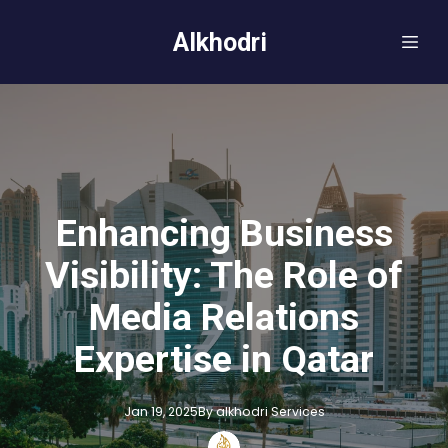
Alkhodri
Enhancing Business
Visibility: The Role of
Media Relations
Expertise in Qatar
Jan 19, 2025
By
alkhodri
Services