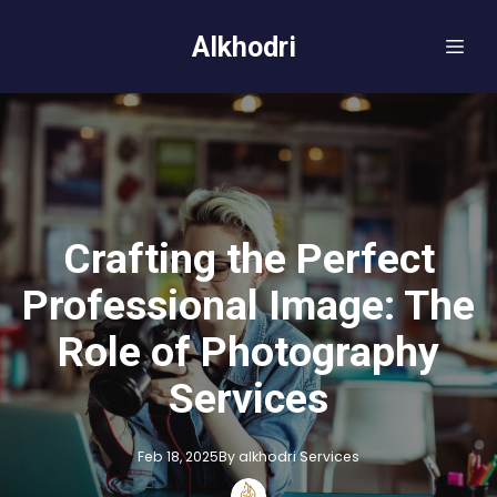
Alkhodri
Crafting the Perfect
Professional Image: The
Role of Photography
Services
Feb 18, 2025
By
alkhodri
Services