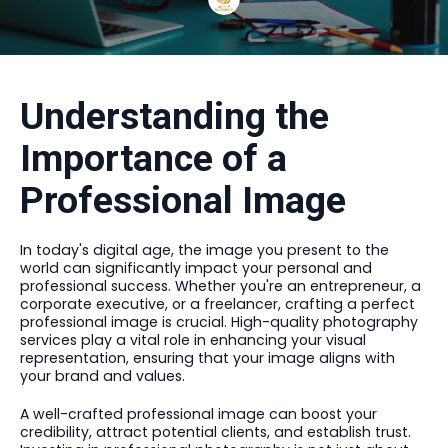
Understanding the
Importance of a
Professional Image
In today's digital age, the image you present to the
world can significantly impact your personal and
professional success. Whether you're an entrepreneur, a
corporate executive, or a freelancer, crafting a perfect
professional image is crucial. High-quality photography
services play a vital role in enhancing your visual
representation, ensuring that your image aligns with
your brand and values.
A well-crafted professional image can boost your
credibility, attract potential clients, and establish trust.