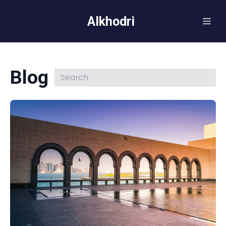
Alkhodri
Blog