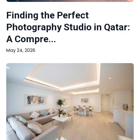
Finding the Perfect
Photography Studio in Qatar:
A Compre...
May 24, 2026